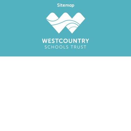
Sitemap
Cookie Policy
This site uses cookies to store information on your computer.
Click here for more information