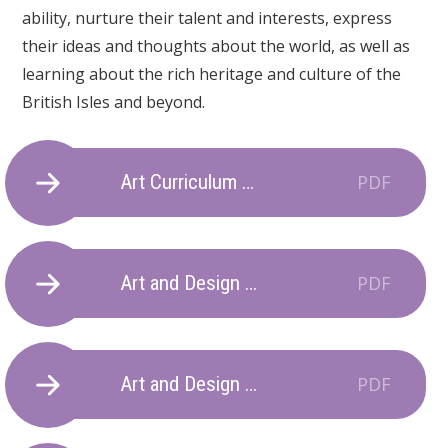
ability, nurture their talent and interests, express
their ideas and thoughts about the world, as well as
learning about the rich heritage and culture of the
British Isles and beyond.
Art Curriculum Statement
PDF
Art and Design National Curriculum Map
PDF
Art and Design Long Term Plan 2025-2026
PDF