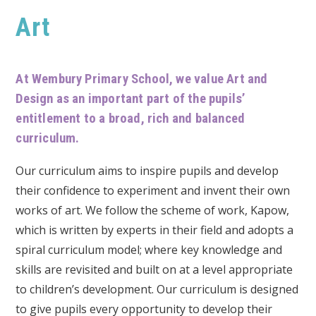
Art
At Wembury Primary School, we value Art and
Design as an important part of the pupils’
entitlement to a broad, rich and balanced
curriculum.
Our curriculum aims to inspire pupils and develop
their confidence to experiment and invent their own
works of art. We follow the scheme of work, Kapow,
which is written by experts in their field and adopts a
spiral curriculum model; where key knowledge and
skills are revisited and built on at a level appropriate
to children’s development. Our curriculum is designed
to give pupils every opportunity to develop their