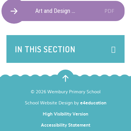
Art and Design Progression of Skills and Knowledge.
PDF
IN THIS SECTION
© 2026 Wembury Primary School
School Website Design by
e4education
High Visibility Version
Accessibility Statement