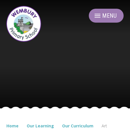
Skip to content ↓
MENU
Home
Our Learning
Our Curriculum
Art