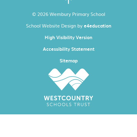
© 2026 Wembury Primary School
School Website Design by
e4education
High Visibility Version
Accessibility Statement
Sitemap