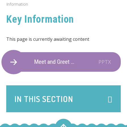
Information
Key Information
This page is currently awaiting content
Meet and Greet 2025
PPTX
IN THIS SECTION