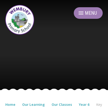
Skip to content ↓
MENU
Home
Our Learning
Our Classes
Year 6
Key