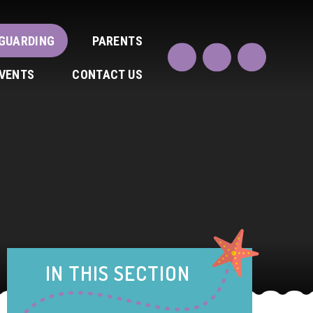
GUARDING
PARENTS
EVENTS
CONTACT US
IN THIS SECTION