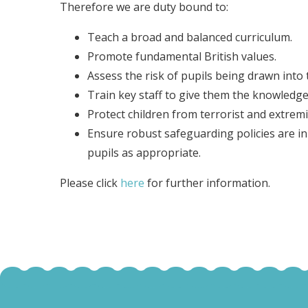
Therefore we are duty bound to:
Teach a broad and balanced curriculum.
Promote fundamental British values.
Assess the risk of pupils being drawn into
Train key staff to give them the knowledge 
Protect children from terrorist and extremi
Ensure robust safeguarding policies are in p
pupils as appropriate.
Please click
here
for further information.