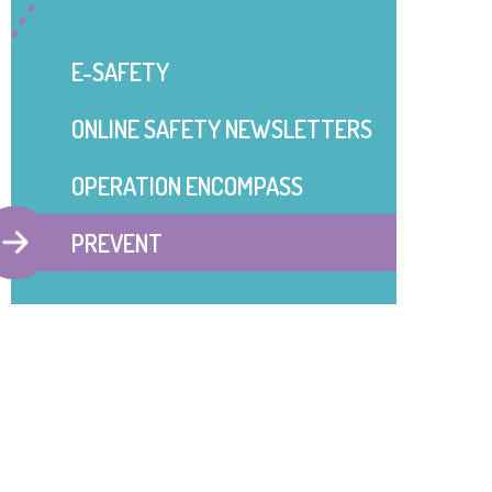
E-SAFETY
ONLINE SAFETY NEWSLETTERS
OPERATION ENCOMPASS
PREVENT