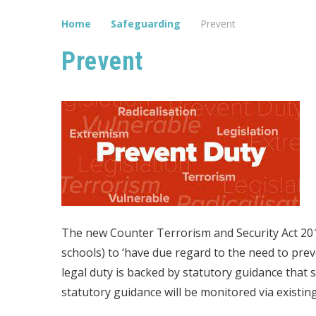
Home
Safeguarding
Prevent
Prevent
The new Counter Terrorism and Security Act 2015
schools) to ‘have due regard to the need to pre
legal duty is backed by statutory guidance that 
statutory guidance will be monitored via existi