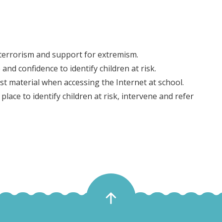
 terrorism and support for extremism.
and confidence to identify children at risk.
st material when accessing the Internet at school.
lace to identify children at risk, intervene and refer