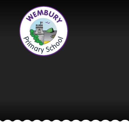
Skip to content ↓