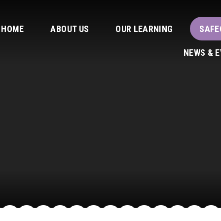
HOME
ABOUT US
OUR LEARNING
SAFE
NEWS & 