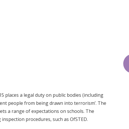
 places a legal duty on public bodies (including
vent people from being drawn into terrorism’. The
sets a range of expectations on schools. The
ng inspection procedures, such as OfSTED.