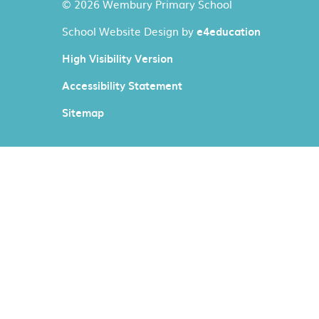
© 2026 Wembury Primary School
School Website Design by
e4education
High Visibility Version
Accessibility Statement
Sitemap
Cookie Policy
This site uses cookies to store information on your computer.
Cl
Accept All
Manage Cookies
Deny All