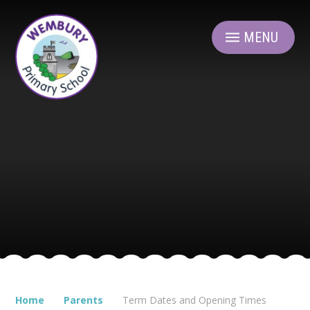
Skip to content ↓
MENU
Home
Parents
Term Dates and Opening Times