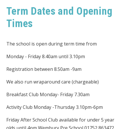
Term Dates and Opening
Times
The school is open during term time from
Monday - Friday 8.40am until 3.10pm
Registration between 8.50am -9am
We also run wraparound care (chargeable)
Breakfast Club Monday- Friday 7.30am
Activity Club Monday -Thursday 3.10pm-6pm
Friday After School Club available for under 5 year
olds until 4pm Wembury Pre School 01752 863472