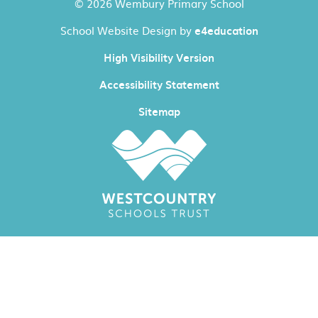
© 2026 Wembury Primary School
School Website Design by
e4education
High Visibility Version
Accessibility Statement
Sitemap