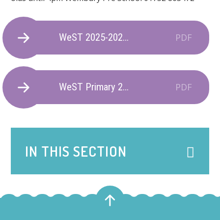
WeST 2025-2026 Term Dates
PDF
WeST Primary 2026-2027 Term Dates
PDF
IN THIS SECTION