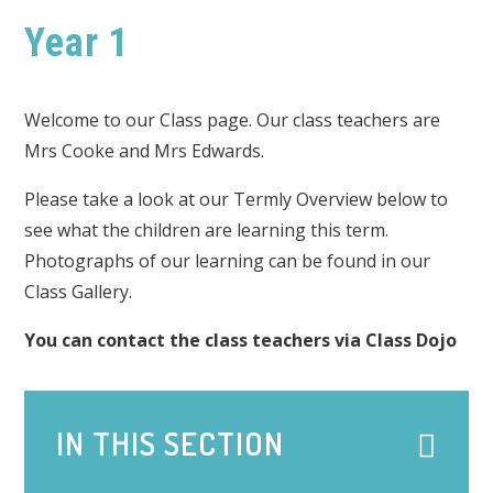
Year 1
Welcome to our Class page. Our class teachers are
Mrs Cooke and Mrs Edwards.
Please take a look at our Termly Overview below to
see what the children are learning this term.
Photographs of our learning can be found in our
Class Gallery.
You can contact the class teachers via Class Dojo
IN THIS SECTION