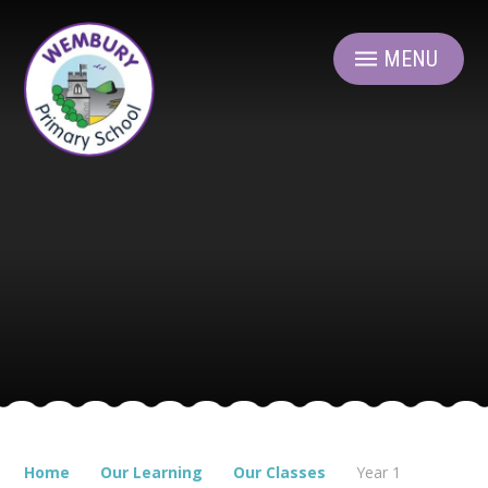
Skip to content ↓
MENU
Home
Our Learning
Our Classes
Year 1