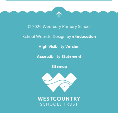
© 2026 Wembury Primary School
School Website Design by
e4education
High Visibility Version
Accessibility Statement
Sitemap